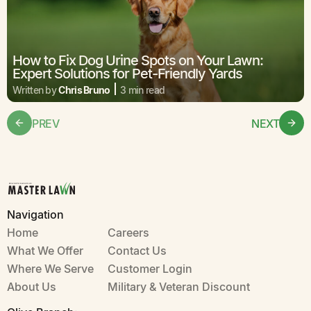
How to Fix Dog Urine Spots on Your Lawn:
Expert Solutions for Pet-Friendly Yards
Written by
Chris Bruno
3 min read
PREV
NEXT
Navigation
Home
Careers
What We Offer
Contact Us
Where We Serve
Customer Login
About Us
Military & Veteran Discount