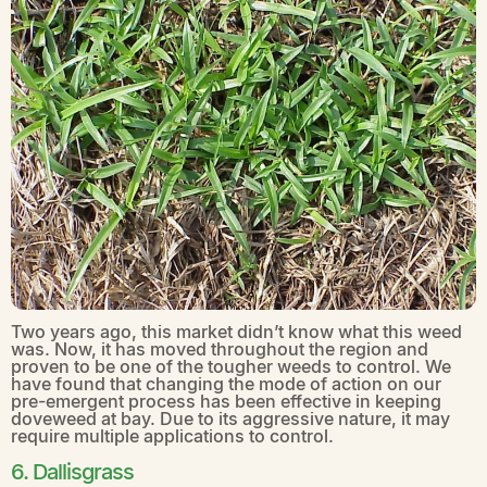
Two years ago, this market didn’t know what this weed
was. Now, it has moved throughout the region and
proven to be one of the tougher weeds to control. We
have found that changing the mode of action on our
pre-emergent process has been effective in keeping
doveweed at bay. Due to its aggressive nature, it may
require multiple applications to control.
6. Dallisgrass