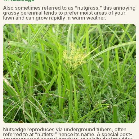
Also sometimes referred to as “nutgrass,” this annoying
grassy perennial tends to prefer moist areas of your
lawn and can grow rapidly in warm weather.
Nutsedge reproduces via underground tubers, often
referred to at “nutlets,” hence its name. A special post-