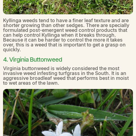
Kyllinga weeds tend to have a finer leaf texture and are
shorter growing than other sedges. There are specially
formulated post-emergent weed control products that
can help control Kyllinga when it breaks through.
Because it can be harder to control the more it takes
over, this is a weed that is important to get a grasp on
quickly.
4. Virginia Buttonweed
Virginia buttonweed is widely considered the most
invasive weed infesting turfgrass in the South. It is an
aggressive broadleaf weed that performs best in moist
to wet areas of the lawn.