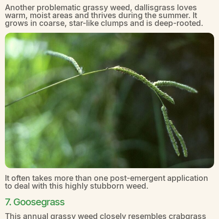
Another problematic grassy weed, dallisgrass loves
warm, moist areas and thrives during the summer. It
grows in coarse, star-like clumps and is deep-rooted.
It often takes more than one post-emergent application
to deal with this highly stubborn weed.
7. Goosegrass
This annual grassy weed closely resembles crabgrass