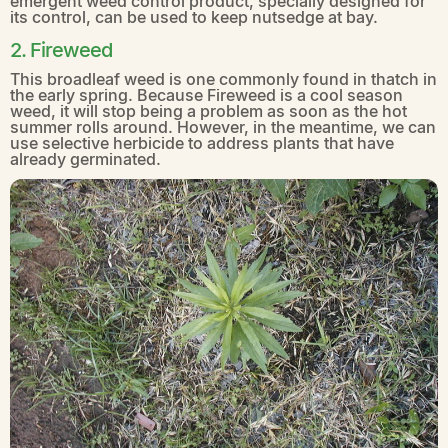
emergent weed control product, specially designed for
its control, can be used to keep nutsedge at bay.
2. Fireweed
This broadleaf weed is one commonly found in thatch in
the early spring. Because Fireweed is a cool season
weed, it will stop being a problem as soon as the hot
summer rolls around. However, in the meantime, we can
use selective herbicide to address plants that have
already germinated.