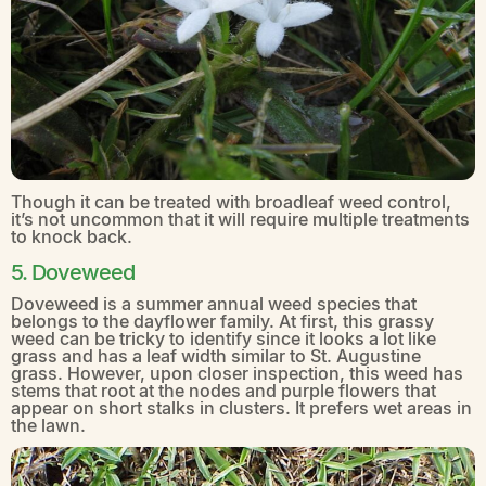
Though it can be treated with broadleaf weed control,
it’s not uncommon that it will require multiple treatments
to knock back.
5. Doveweed
Doveweed is a summer annual weed species that
belongs to the dayflower family. At first, this grassy
weed can be tricky to identify since it looks a lot like
grass and has a leaf width similar to St. Augustine
grass. However, upon closer inspection, this weed has
stems that root at the nodes and purple flowers that
appear on short stalks in clusters. It prefers wet areas in
the lawn.