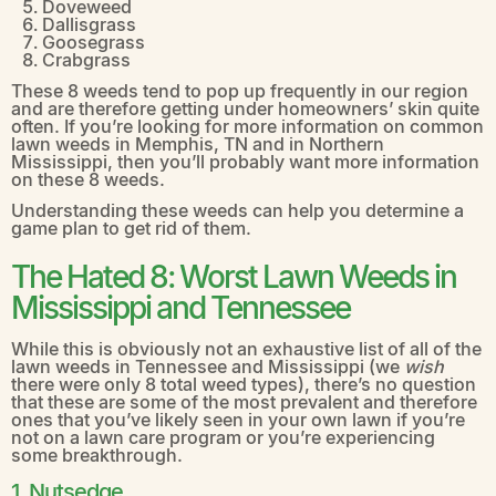
Doveweed
Dallisgrass
Goosegrass
Crabgrass
These 8 weeds tend to pop up frequently in our region
and are therefore getting under homeowners’ skin quite
often. If you’re looking for more information on common
lawn weeds in Memphis, TN and in Northern
Mississippi, then you’ll probably want more information
on these 8 weeds.
Understanding these weeds can help you determine a
game plan to get rid of them.
The Hated 8: Worst Lawn Weeds in
Mississippi and Tennessee
While this is obviously not an exhaustive list of all of the
lawn weeds in Tennessee and Mississippi (we
wish
there were only 8 total weed types), there’s no question
that these are some of the most prevalent and therefore
ones that you’ve likely seen in your own lawn if you’re
not on a lawn care program or you’re experiencing
some breakthrough.
1. Nutsedge