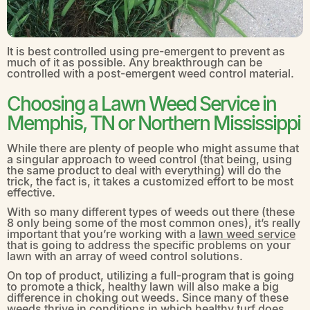
It is best controlled using pre-emergent to prevent as
much of it as possible. Any breakthrough can be
controlled with a post-emergent weed control material.
Choosing a Lawn Weed Service in
Memphis, TN or Northern Mississippi
While there are plenty of people who might assume that
a singular approach to weed control (that being, using
the same product to deal with everything) will do the
trick, the fact is, it takes a customized effort to be most
effective.
With so many different types of weeds out there (these
8 only being some of the most common ones), it’s really
important that you’re working with a
lawn weed service
that is going to address the specific problems on your
lawn with an array of weed control solutions.
On top of product, utilizing a full-program that is going
to promote a thick, healthy lawn will also make a big
difference in choking out weeds. Since many of these
weeds thrive in conditions in which healthy turf does