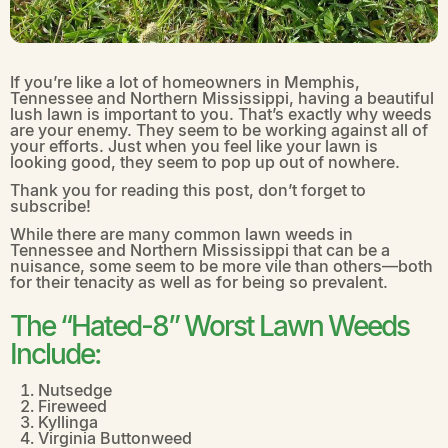
If you’re like a lot of homeowners in Memphis,
Tennessee and Northern Mississippi, having a beautiful
lush lawn is important to you. That’s exactly why weeds
are your enemy. They seem to be working against all of
your efforts. Just when you feel like your lawn is
looking good, they seem to pop up out of nowhere.
Thank you for reading this post, don’t forget to
subscribe!
While there are many common lawn weeds in
Tennessee and Northern Mississippi that can be a
nuisance, some seem to be more vile than others—both
for their tenacity as well as for being so prevalent.
The “Hated-8” Worst Lawn Weeds
Include:
Nutsedge
Fireweed
Kyllinga
Virginia Buttonweed