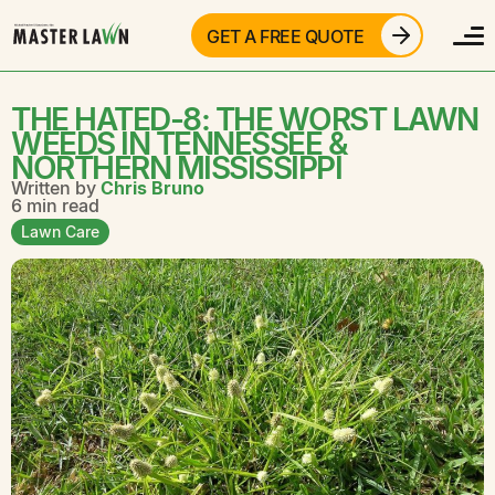
GET A FREE QUOTE
THE HATED-8: THE WORST LAWN
WEEDS IN TENNESSEE &
NORTHERN MISSISSIPPI
Written by
Chris Bruno
6 min read
Lawn Care