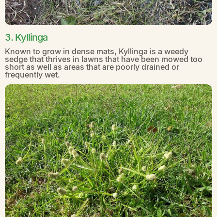
3. Kyllinga
Known to grow in dense mats, Kyllinga is a weedy
sedge that thrives in lawns that have been mowed too
short as well as areas that are poorly drained or
frequently wet.