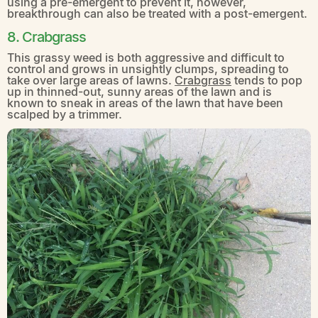
using a pre-emergent to prevent it, however,
breakthrough can also be treated with a post-emergent.
8. Crabgrass
This grassy weed is both aggressive and difficult to
control and grows in unsightly clumps, spreading to
take over large areas of lawns.
Crabgrass
tends to pop
up in thinned-out, sunny areas of the lawn and is
known to sneak in areas of the lawn that have been
scalped by a trimmer.