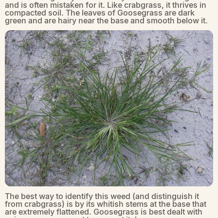
and is often mistaken for it. Like crabgrass, it thrives in
compacted soil. The leaves of Goosegrass are dark
green and are hairy near the base and smooth below it.
The best way to identify this weed (and distinguish it
from crabgrass) is by its whitish stems at the base that
are extremely flattened. Goosegrass is best dealt with