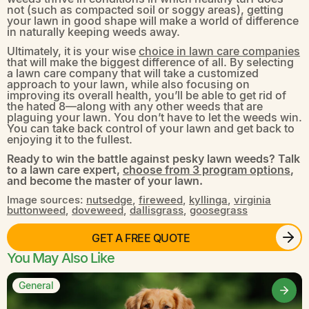
not (such as compacted soil or soggy areas), getting
your lawn in good shape will make a world of difference
in naturally keeping weeds away.
Ultimately, it is your wise
choice in lawn care companies
that will make the biggest difference of all. By selecting
a lawn care company that will take a customized
approach to your lawn, while also focusing on
improving its overall health, you’ll be able to get rid of
the hated 8—along with any other weeds that are
plaguing your lawn. You don’t have to let the weeds win.
You can take back control of your lawn and get back to
enjoying it to the fullest.
Ready to win the battle against pesky lawn weeds? Talk
to a lawn care expert,
choose from 3 program options
,
and become the master of your lawn.
Image sources:
nutsedge
,
fireweed
,
kyllinga
,
virginia
buttonweed
,
doveweed
,
dallisgrass
,
goosegrass
GET A FREE QUOTE
You May Also Like
General