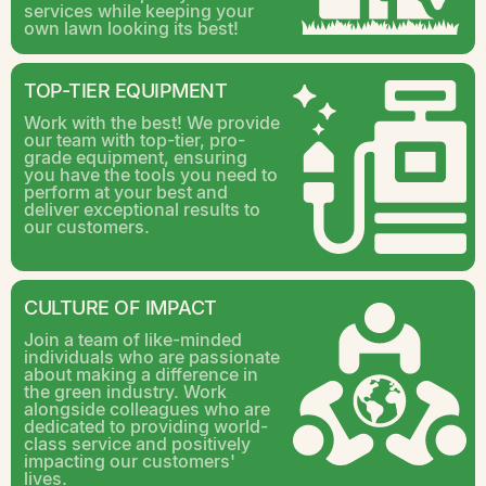
services while keeping your
own lawn looking its best!
TOP-TIER EQUIPMENT
Work with the best! We provide
our team with top-tier, pro-
grade equipment, ensuring
you have the tools you need to
perform at your best and
deliver exceptional results to
our customers.
CULTURE OF IMPACT
Join a team of like-minded
individuals who are passionate
about making a difference in
the green industry. Work
alongside colleagues who are
dedicated to providing world-
class service and positively
impacting our customers'
lives.