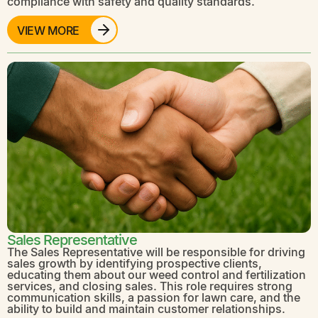
compliance with safety and quality standards.
VIEW MORE
Sales Representative
The Sales Representative will be responsible for driving
sales growth by identifying prospective clients,
educating them about our weed control and fertilization
services, and closing sales. This role requires strong
communication skills, a passion for lawn care, and the
ability to build and maintain customer relationships.