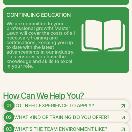
CONTINUING EDUCATION
We are committed to your
professional growth! Master
Lawn will cover the costs of all
necessary training and
certifications, keeping you up
to date with the latest
advancements in our industry.
This ensures you have the
knowledge and skills to excel
in your role.
How Can We Help You?
01
DO I NEED EXPERIENCE TO APPLY?
02
WHAT KIND OF TRAINING DO YOU OFFER?
03
WHAT’S THE TEAM ENVIRONMENT LIKE?