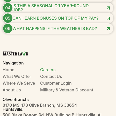
IS THIS A SEASONAL OR YEAR-ROUND
04
JOB?
05
CAN I EARN BONUSES ON TOP OF MY PAY?
06
WHAT HAPPENS IF THE WEATHER IS BAD?
Navigation
Home
Careers
What We Offer
Contact Us
Where We Serve
Customer Login
About Us
Military & Veteran Discount
Olive Branch:
8170 MS-178 Olive Branch, MS 38654
Huntsville:
500 Blake Bottom Rd. NW Building B Huntsville, AL