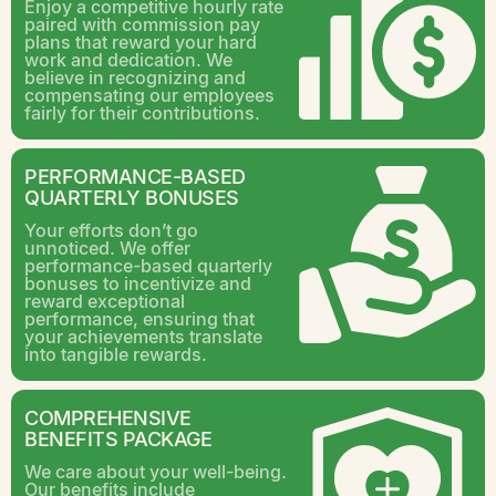
Enjoy a competitive hourly rate
paired with commission pay
plans that reward your hard
work and dedication. We
believe in recognizing and
compensating our employees
fairly for their contributions.
PERFORMANCE-BASED
QUARTERLY BONUSES
Your efforts don’t go
unnoticed. We offer
performance-based quarterly
bonuses to incentivize and
reward exceptional
performance, ensuring that
your achievements translate
into tangible rewards.
COMPREHENSIVE
BENEFITS PACKAGE
We care about your well-being.
Our benefits include