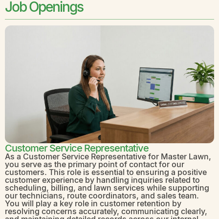
Job Openings
Customer Service Representative
As a Customer Service Representative for Master Lawn,
you serve as the primary point of contact for our
customers. This role is essential to ensuring a positive
customer experience by handling inquiries related to
scheduling, billing, and lawn services while supporting
our technicians, route coordinators, and sales team.
You will play a key role in customer retention by
resolving concerns accurately, communicating clearly,
and maintaining detailed records across our internal