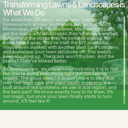
Transforming Lawns & Landscapes is
What We Do
For more than 30 years, we’ve been helping
homeowners across Southwest Tennessee, North
Mississippi, and North Alabama, such as
Huntsville
,
get the lawns and landscapes they’ve always wanted,
but without the stress they’ve come to expect. We
know how it goes. You’ve tried the DIY products,
maybe even worked with another lawn care company,
and somehow your lawn still looks off. The weeds
keep showing up. The grass won’t thicken. And the
plants? They’ve looked better.
As homeowners, we know how frustrating it is to feel
like you’re doing everything right but not seeing
results. The good news? It doesn’t have to stay that
way. Our
lawn care
and
plant health programs
are
built around real problems we see in this region, and
the best part? We know exactly how to fix them. It’s
not magic, but once your lawn finally starts to turn
around, it’ll feel like it!