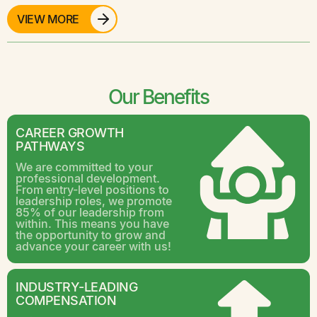
VIEW MORE
Our Benefits
CAREER GROWTH
PATHWAYS
We are committed to your
professional development.
From entry-level positions to
leadership roles, we promote
85% of our leadership from
within. This means you have
the opportunity to grow and
advance your career with us!
INDUSTRY-LEADING
COMPENSATION