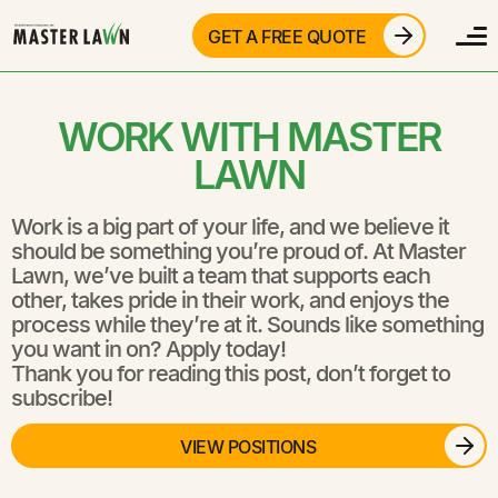
GET A FREE QUOTE
WORK WITH MASTER
LAWN
Work is a big part of your life, and we believe it
should be something you’re proud of. At Master
Lawn, we’ve built a team that supports each
other, takes pride in their work, and enjoys the
process while they’re at it. Sounds like something
you want in on? Apply today!
Thank you for reading this post, don’t forget to
subscribe!
VIEW POSITIONS