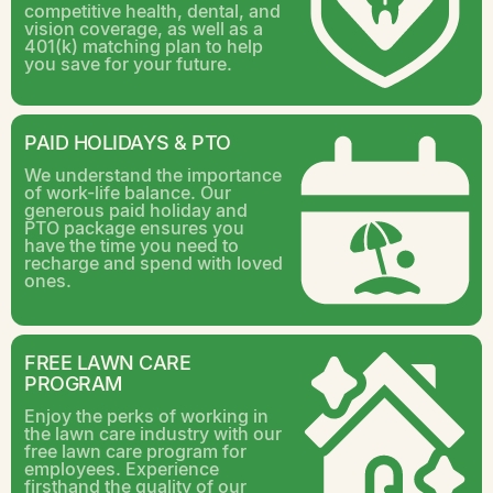
competitive health, dental, and
vision coverage, as well as a
401(k) matching plan to help
you save for your future.
PAID HOLIDAYS & PTO
We understand the importance
of work-life balance. Our
generous paid holiday and
PTO package ensures you
have the time you need to
recharge and spend with loved
ones.
FREE LAWN CARE
PROGRAM
Enjoy the perks of working in
the lawn care industry with our
free lawn care program for
employees. Experience
firsthand the quality of our