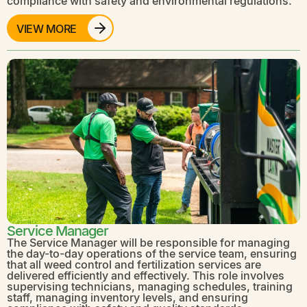
compliance with safety and environmental regulations.
VIEW MORE
Service Manager
The Service Manager will be responsible for managing
the day-to-day operations of the service team, ensuring
that all weed control and fertilization services are
delivered efficiently and effectively. This role involves
supervising technicians, managing schedules, training
staff, managing inventory levels, and ensuring