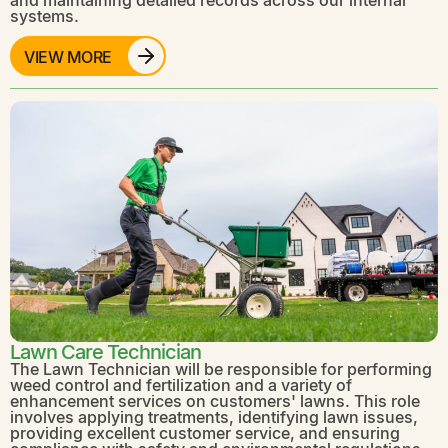
systems.
VIEW MORE
Lawn Care Technician
The Lawn Technician will be responsible for performing
weed control and fertilization and a variety of
enhancement services on customers' lawns. This role
involves applying treatments, identifying lawn issues,
providing excellent customer service, and ensuring