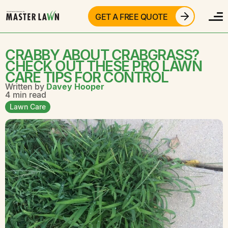
GET A FREE QUOTE
CRABBY ABOUT CRABGRASS?
CHECK OUT THESE PRO LAWN
CARE TIPS FOR CONTROL
Written by
Davey Hooper
4 min read
Lawn Care