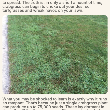
to spread. The truth is, in only a short amount of time,
crabgrass can begin to choke out your desired
turfgrasses and wreak havoc on your lawn.
What you may be shocked to learn is exactly why it runs
so rampant. That’s because just a single crabgrass plant
can produce up to 75,000 seeds. These lay dormant in