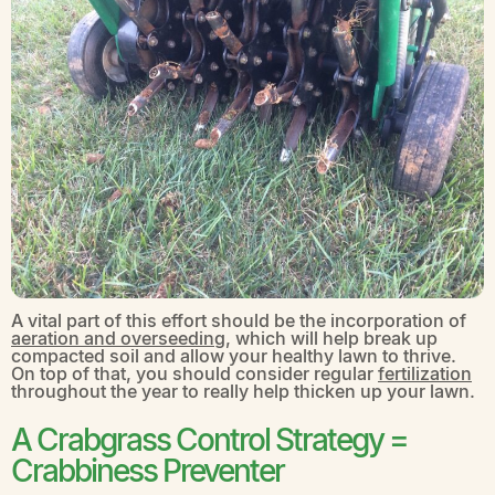
A vital part of this effort should be the incorporation of
aeration and overseeding
, which will help break up
compacted soil and allow your healthy lawn to thrive.
On top of that, you should consider regular
fertilization
throughout the year to really help thicken up your lawn.
A Crabgrass Control Strategy =
Crabbiness Preventer