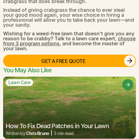
crabgrass that does break through.
Instead of giving crabgrass the chance to ever steal
your good mood again, your wise choice in hiring a
professional will allow you to take back your lawn—and
your sanity.
Wishing for a weed-free lawn that doesn’t give you any
reason to be crabby? Talk to a lawn care expert,
choose
from 3 program options
, and become the master of
your lawn.
GET A FREE QUOTE
You May Also Like
Lawn Care
How To Fix Dead Patches in Your Lawn
Written by
Chris Bruno
3 min read