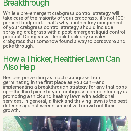
Breakthrough
While a pre-emergent crabgrass control strategy will
take care of the majority of your crabgrass, it’s not 100-
percent foolproof. That’s why another key component
of your crabgrass control strategy should include
spraying crabgrass with a post-emergent liquid control
product. Doing so will knock back any sneaky
crabgrass that somehow found a way to persevere and
poke through.
How a Thicker, Healthier Lawn Can
Also Help
Besides preventing as much crabgrass from
germinating in the first place as you can—and
implementing a breakthrough strategy for any that pops
up—the third piece to your crabgrass control strategy is
promoting a thick and healthy lawn with additional
services. In general, a thick and thriving lawn is the best
defense against weeds
since it will crowd out their
growth.