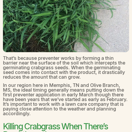
That’s because preventer works by forming a thin
barrier near the surface of the soil which intercepts the
germinating crabgrass seeds. When the germinating
seed comes into contact with the product, it drastically
reduces the amount that can grow.
In our region here in Memphis, TN and Olive Branch,
MS, the ideal timing generally means putting down the
first preventer application in early March though there
have been years that we’ve started as early as February.
It’s important to work with a lawn care company that is
paying close attention to the weather and planning
accordingly.
Killing Crabgrass When There’s