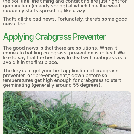
the soil until the timing and conditions are just right for
germination (in early spring) at which time the weed
suddenly starts spreading like crazy.
That’s all the bad news. Fortunately, there’s some good
news, too.
Applying Crabgrass Preventer
The good news is that there are solutions. When it
comes to battling crabgrass, prevention is critical. We
like to say that the best way to deal with crabgrass is to
avoid it in the first place.
The key is to get your first application of crabgrass
preventer, or “pre-emergent,” down before soil
temperatures get high enough for crabgrass to start
germinating (generally around 55 degrees).