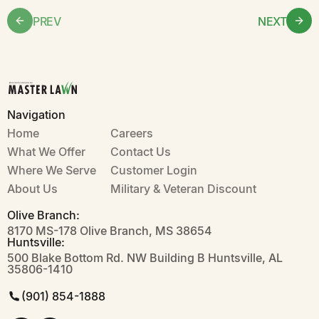
PREV
NEXT
Navigation
Home
Careers
What We Offer
Contact Us
Where We Serve
Customer Login
About Us
Military & Veteran Discount
Olive Branch:
8170 MS-178 Olive Branch, MS 38654
Huntsville:
500 Blake Bottom Rd. NW Building B Huntsville, AL
35806-1410
(901) 854-1888