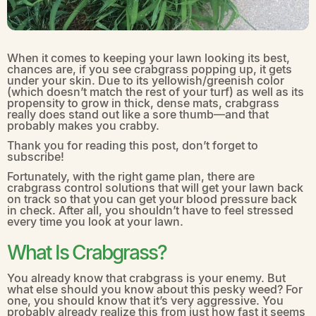
When it comes to keeping your lawn looking its best,
chances are, if you see crabgrass popping up, it gets
under your skin. Due to its yellowish/greenish color
(which doesn’t match the rest of your turf) as well as its
propensity to grow in thick, dense mats, crabgrass
really does stand out like a sore thumb—and that
probably makes you crabby.
Thank you for reading this post, don’t forget to
subscribe!
Fortunately, with the right game plan, there are
crabgrass control solutions that will get your lawn back
on track so that you can get your blood pressure back
in check. After all, you shouldn’t have to feel stressed
every time you look at your lawn.
What Is Crabgrass?
You already know that crabgrass is your enemy. But
what else should you know about this pesky weed? For
one, you should know that it’s very aggressive. You
probably already realize this from just how fast it seems