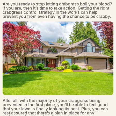
Are you ready to stop letting crabgrass boil your blood?
If you are, then it’s time to take action. Getting the right
crabgrass control strategy in the works can help
prevent you from even having the chance to be crabby.
After all, with the majority of your crabgrass being
prevented in the first place, you’ll be able to feel good
that your lawn is finally looking its best. Plus, you can
rest assured that there’s a plan in place for any