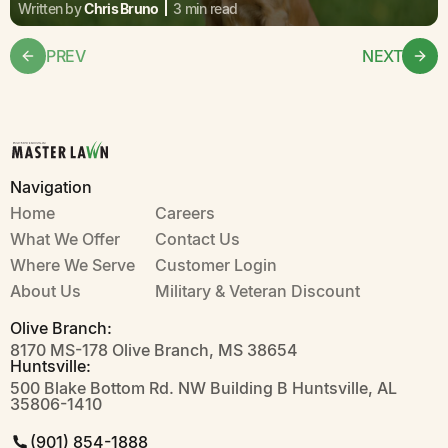
Written by
Chris Bruno
3 min read
PREV
NEXT
Navigation
Home
Careers
What We Offer
Contact Us
Where We Serve
Customer Login
About Us
Military & Veteran Discount
Olive Branch:
8170 MS-178 Olive Branch, MS 38654
Huntsville:
500 Blake Bottom Rd. NW Building B Huntsville, AL
35806-1410
(901) 854-1888