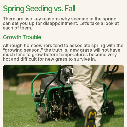
Spring Seeding vs. Fall
There are two key reasons why seeding in the spring
can set you up for disappointment. Let’s take a look at
each of them.
Growth Trouble
Although homeowners tend to associate spring with the
“growing season,” the truth is, new grass will not have
much time to grow before temperatures become very
hot and difficult for new grass to survive in.