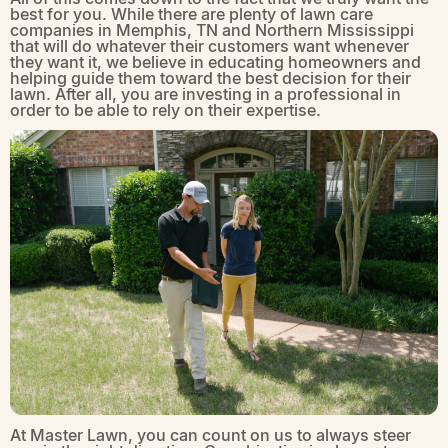
best for you. While there are plenty of lawn care
companies in Memphis, TN and Northern Mississippi
that will do whatever their customers want whenever
they want it, we believe in educating homeowners and
helping guide them toward the best decision for their
lawn. After all, you are investing in a professional in
order to be able to rely on their expertise.
At Master Lawn, you can count on us to always steer