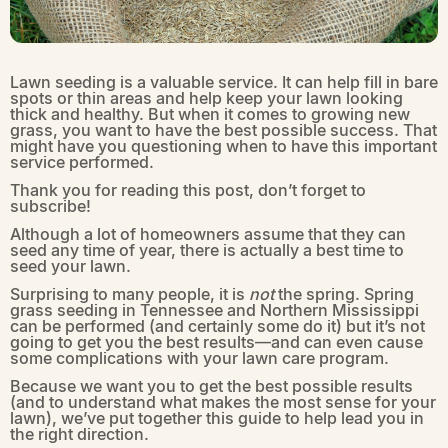
Lawn seeding is a valuable service. It can help fill in bare
spots or thin areas and help keep your lawn looking
thick and healthy. But when it comes to growing new
grass, you want to have the best possible success. That
might have you questioning when to have this important
service performed.
Thank you for reading this post, don’t forget to
subscribe!
Although a lot of homeowners assume that they can
seed any time of year, there is actually a best time to
seed your lawn.
Surprising to many people, it is
not
the spring. Spring
grass seeding in Tennessee and Northern Mississippi
can be performed (and certainly some do it) but it’s not
going to get you the best results—and can even cause
some complications with your lawn care program.
Because we want you to get the best possible results
(and to understand what makes the most sense for your
lawn), we’ve put together this guide to help lead you in
the right direction.