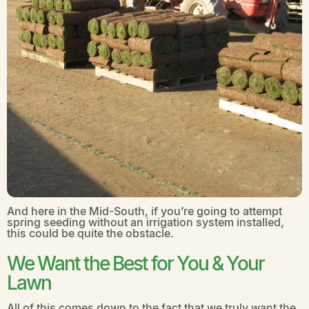
And here in the Mid-South, if you’re going to attempt
spring seeding without an irrigation system installed,
this could be quite the obstacle.
We Want the Best for You & Your
Lawn
All of this comes down to the fact that we truly want the