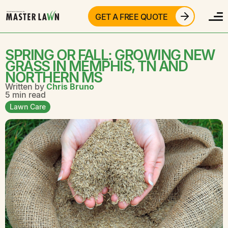
GET A FREE QUOTE
SPRING OR FALL: GROWING NEW
GRASS IN MEMPHIS, TN AND
NORTHERN MS
Written by
Chris Bruno
5 min read
Lawn Care