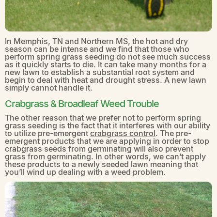
In Memphis, TN and Northern MS, the hot and dry
season can be intense and we find that those who
perform spring grass seeding do not see much success
as it quickly starts to die. It can take many months for a
new lawn to establish a substantial root system and
begin to deal with heat and drought stress. A new lawn
simply cannot handle it.
Crabgrass & Broadleaf Weed Trouble
The other reason that we prefer not to perform spring
grass seeding is the fact that it interferes with our ability
to utilize pre-emergent
crabgrass control
. The pre-
emergent products that we are applying in order to stop
crabgrass seeds from germinating will also prevent
grass from germinating. In other words, we can’t apply
these products to a newly seeded lawn meaning that
you’ll wind up dealing with a weed problem.