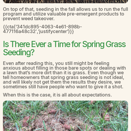
On top of that, seeding in the fall allows us to run the full
program and utilize valuable pre-emergent products to
prevent weed takeover.
{{cta(‘341dc895-4063-4e61-898b-
477116a48c32′,’justifycenter’)}}
Is There Ever a Time for Spring Grass
Seeding?
Even after reading this, you still might be feeling
anxious about filling in those bare spots or dealing with
a lawn that’s more dirt than it is grass. Even though we
tell homeowners that spring grass seeding is not ideal,
and will likely not get them the results they desire, we
sometimes still have people who want to give it a shot.
When this is the case, it is all about expectations.