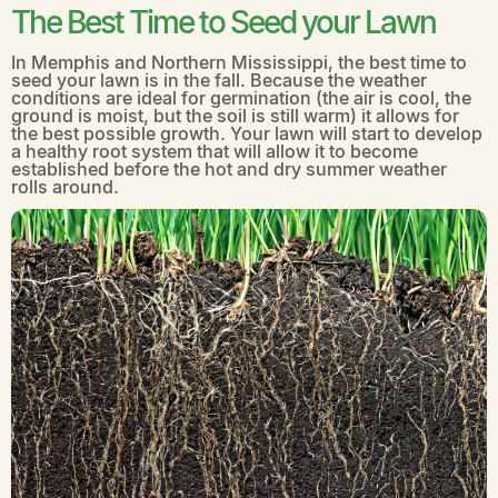
The Best Time to Seed your Lawn
In Memphis and Northern Mississippi, the best time to
seed your lawn is in the fall. Because the weather
conditions are ideal for germination (the air is cool, the
ground is moist, but the soil is still warm) it allows for
the best possible growth. Your lawn will start to develop
a healthy root system that will allow it to become
established before the hot and dry summer weather
rolls around.