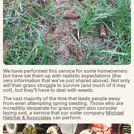
We have performed this service for some homeowners
but have set them up with realistic expectations (the
very information that we’ve just shared above). Not only
will their grass struggle to survive (and much of it may
not), but they’ll have to deal with weeds.
The vast majority of the time that leads people away
from even attempting spring seeding. Those who are
incredibly desperate for grass might also consider
laying sod, a service that our sister company
Michael
Hatcher & Associates
can perform.