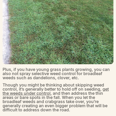
Plus, if you have young grass plants growing, you can
also not spray selective weed control for broadleaf
weeds such as dandelions, clover, etc.
Though you might be thinking about skipping weed
control, it’s generally better to hold off on seeding,
get
the weeds under control
, and then address the thin
areas or bare spots in the fall. When you let the
broadleaf weeds and crabgrass take over, you’re
generally creating an even bigger problem that will be
difficult to address down the road.