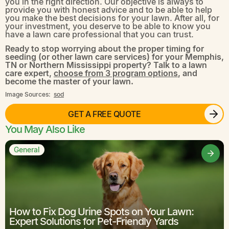
you in the right direction. Our objective is always to
provide you with honest advice and to be able to help
you make the best decisions for your lawn. After all, for
your investment, you deserve to be able to know you
have a lawn care professional that you can trust.
Ready to stop worrying about the proper timing for
seeding (or other lawn care services) for your Memphis,
TN or Northern Mississippi property? Talk to a lawn
care expert,
choose from 3 program options
, and
become the master of your lawn.
Image Sources:
sod
GET A FREE QUOTE
You May Also Like
General
How to Fix Dog Urine Spots on Your Lawn:
Expert Solutions for Pet-Friendly Yards