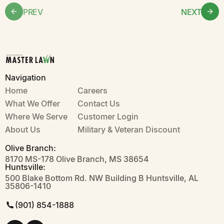
PREV
NEXT
Navigation
Home
Careers
What We Offer
Contact Us
Where We Serve
Customer Login
About Us
Military & Veteran Discount
Olive Branch:
8170 MS-178 Olive Branch, MS 38654
Huntsville:
500 Blake Bottom Rd. NW Building B Huntsville, AL
35806-1410
(901) 854-1888