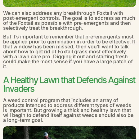
We can also address any breakthrough Foxtail with
post-emergent controls. The goal is to address as much
of the Foxtail as possible with pre-emergents and then
selectively treat the breakthrough.
But it’s important to remember that pre-emergents must
be applied prior to germination in order to be effective. If
that window has been missed, then you’ll want to talk
about how to get rid of Foxtail grass most effectively
with a lawn care pro. Digging it out and starting fresh
could make the most sense if you have a large patch of
it.
A Healthy Lawn that Defends Against
Invaders
A weed control program that includes an array of
products intended to address different types of weeds
is important. But growing a thick and healthy lawn that
will begin to defend itself against weeds should also be
a long-term goal.