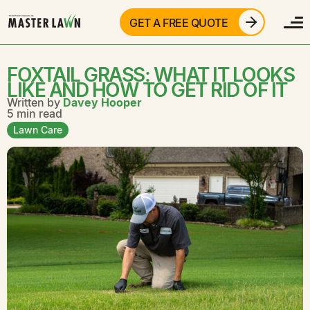
GET A FREE QUOTE
FOXTAIL GRASS: WHAT IT LOOKS
LIKE AND HOW TO GET RID OF IT
Written by
Davey Hooper
5 min read
Lawn Care