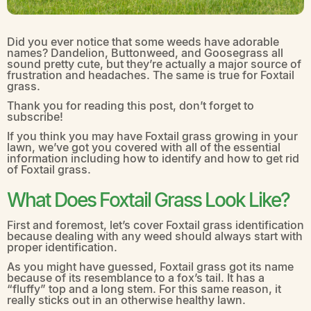
Did you ever notice that some weeds have adorable
names? Dandelion, Buttonweed, and Goosegrass all
sound pretty cute, but they’re actually a major source of
frustration and headaches. The same is true for Foxtail
grass.
Thank you for reading this post, don’t forget to
subscribe!
If you think you may have Foxtail grass growing in your
lawn, we’ve got you covered with all of the essential
information including how to identify and how to get rid
of Foxtail grass.
What Does Foxtail Grass Look Like?
First and foremost, let’s cover Foxtail grass identification
because dealing with any weed should always start with
proper identification.
As you might have guessed, Foxtail grass got its name
because of its resemblance to a fox’s tail. It has a
“fluffy” top and a long stem. For this same reason, it
really sticks out in an otherwise healthy lawn.