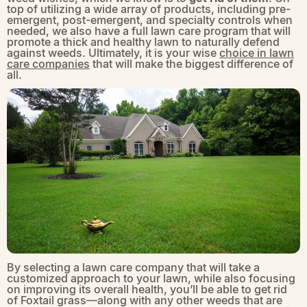
top of utilizing a wide array of products, including pre-
emergent, post-emergent, and specialty controls when
needed, we also have a full lawn care program that will
promote a thick and healthy lawn to naturally defend
against weeds. Ultimately, it is your wise
choice in lawn
care companies
that will make the biggest difference of
all.
By selecting a lawn care company that will take a
customized approach to your lawn, while also focusing
on improving its overall health, you’ll be able to get rid
of Foxtail grass—along with any other weeds that are