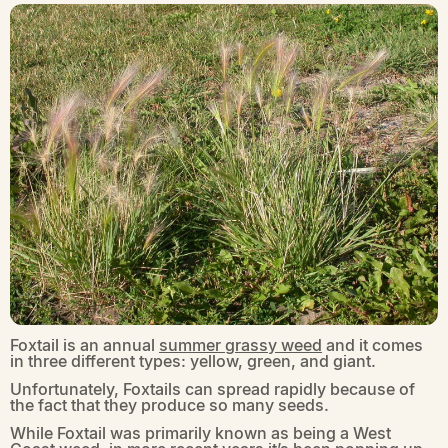
Foxtail is an annual
summer grassy weed
and it comes
in three different types: yellow, green, and giant.
Unfortunately, Foxtails can spread rapidly because of
the fact that they produce so many seeds.
While Foxtail was primarily known as being a West