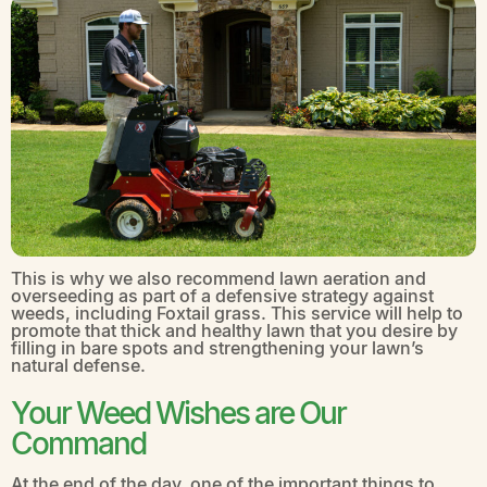
This is why we also recommend lawn aeration and
overseeding as part of a defensive strategy against
weeds, including Foxtail grass. This service will help to
promote that thick and healthy lawn that you desire by
filling in bare spots and strengthening your lawn’s
natural defense.
Your Weed Wishes are Our
Command
At the end of the day, one of the important things to