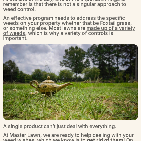
remember is that there is not a singular approach to
weed control.
An effective program needs to address the specific
weeds on your property whether that be Foxtail grass,
or something else. Most lawns are
made up of a variety
of weeds
, which is why a variety of controls is
important.
A single product can’t just deal with everything.
At Master Lawn, we are ready to help dealing with your
weed wishes, which we know is to
get rid of them
! On