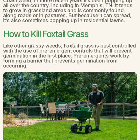
Coast weed, in more recent years it’s been popping up
all over the country, including in Memphis, TN. It tends
to grow in grassland areas and is commonly found
along roads or in pastures. But because it can spread,
it’s also sometimes popping up in residential lawns.
How to Kill Foxtail Grass
Like other grassy weeds, Foxtail grass is best controlled
with the use of pre-emergent controls that will prevent
germination in the first place. Pre-emergents work by
forming a barrier that prevents germination from
occurring.