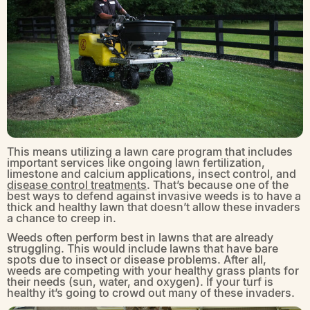
This means utilizing a lawn care program that includes
important services like ongoing lawn fertilization,
limestone and calcium applications, insect control, and
disease control treatments
. That’s because one of the
best ways to defend against invasive weeds is to have a
thick and healthy lawn that doesn’t allow these invaders
a chance to creep in.
Weeds often perform best in lawns that are already
struggling. This would include lawns that have bare
spots due to insect or disease problems. After all,
weeds are competing with your healthy grass plants for
their needs (sun, water, and oxygen). If your turf is
healthy it’s going to crowd out many of these invaders.