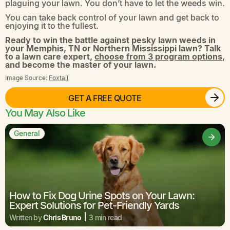
plaguing your lawn. You don’t have to let the weeds win.
You can take back control of your lawn and get back to
enjoying it to the fullest.
Ready to win the battle against pesky lawn weeds in
your Memphis, TN or Northern Mississippi lawn? Talk
to a lawn care expert,
choose from 3 program options
,
and become the master of your lawn.
Image Source:
Foxtail
GET A FREE QUOTE
You May Also Like
General
How to Fix Dog Urine Spots on Your Lawn:
Expert Solutions for Pet-Friendly Yards
Written by
Chris Bruno
3 min read