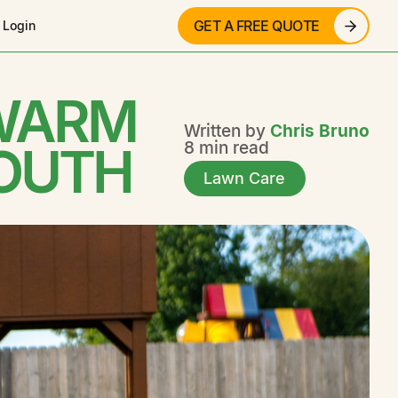
GET A FREE QUOTE
 Login
 WARM
Written by
Chris Bruno
SOUTH
8 min read
Lawn Care