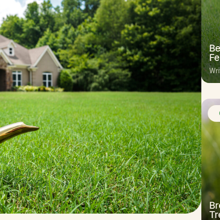
Be
Fe
Wri
Br
Tr