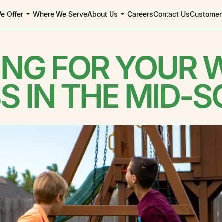
e Offer
Where We Serve
About Us
Careers
Contact Us
Customer
RING FOR YOUR
S IN THE MID-