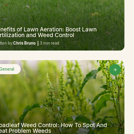
nefits of Lawn Aeration: Boost Lawn
rtilization and Weed Control
tten by
Chris Bruno
3 min read
General
oadleaf Weed Control: How To Spot And
eat Problem Weeds