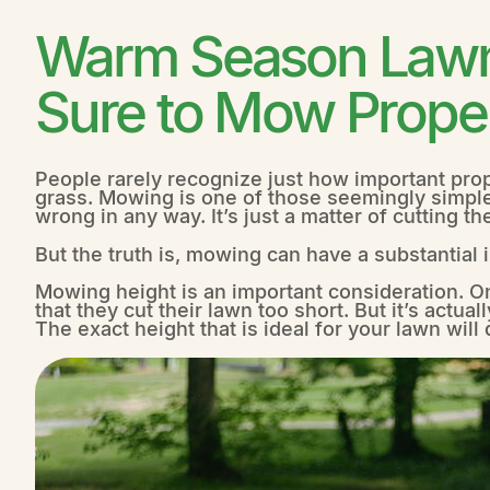
Warm Season Lawn 
Sure to Mow Prope
People rarely recognize just how important prope
grass. Mowing is one of those seemingly simpl
wrong in any way. It’s just a matter of cutting th
But the truth is, mowing can have a substantia
Mowing height is an important consideration. O
that they cut their lawn too short. But it’s actuall
The exact height that is ideal for your lawn wil