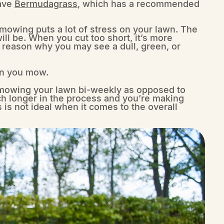
have
Bermudagrass
, which has a recommended
 mowing puts a lot of stress on your lawn. The
ll be. When you cut too short, it’s more
e reason why you may see a dull, green, or
en you mow.
 mowing your lawn bi-weekly as opposed to
h longer in the process and you’re making
 is not ideal when it comes to the overall