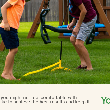
Yo
t you might not feel comfortable with
ake to achieve the best results and keep it