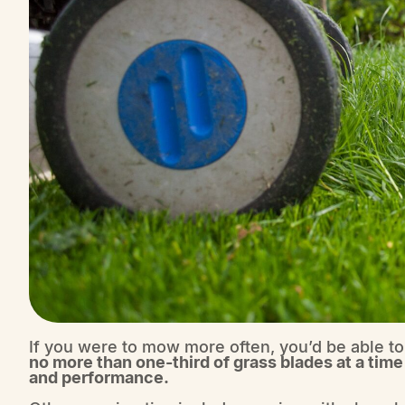
If you were to mow more often, you’d be able to
no more than one-third of grass blades at a time
and performance.