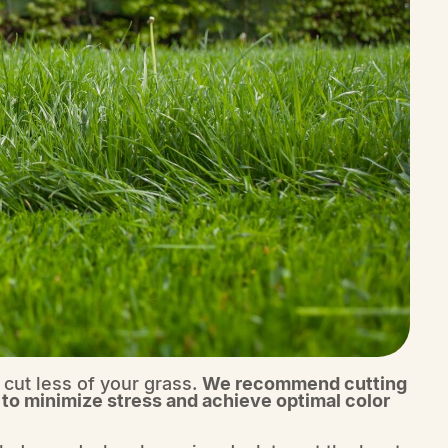
 cut less of your grass.
We recommend cutting
 to minimize stress and achieve optimal color