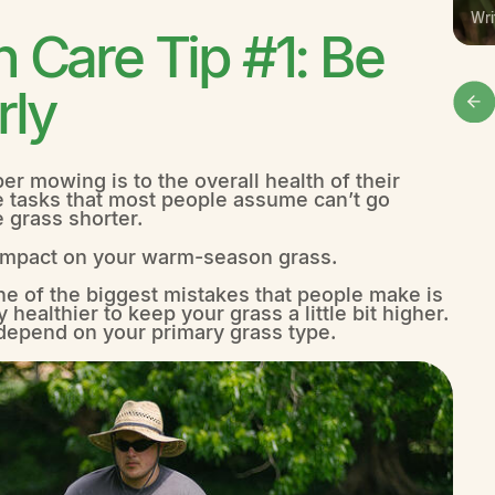
Wri
Care Tip #1: Be
rly
r mowing is to the overall health of their
e tasks that most people assume can’t go
e grass shorter.
l impact on your warm-season grass.
ne of the biggest mistakes that people make is
y healthier to keep your grass a little bit higher.
l depend on your primary grass type.