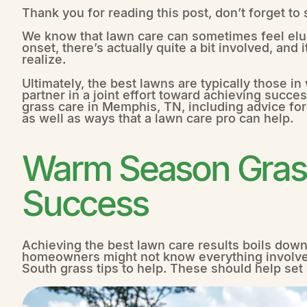
Thank you for reading this post, don’t forget to
We know that lawn care can sometimes feel elu
onset, there’s actually quite a bit involved, an
realize.
Ultimately, the best lawns are typically those 
partner in a joint effort toward achieving succes
grass care in Memphis, TN, including advice for
as well as ways that a lawn care pro can help.
Warm Season Grass
Success
Achieving the best lawn care results boils down
homeowners might not know everything involve
South grass tips to help. These should help set