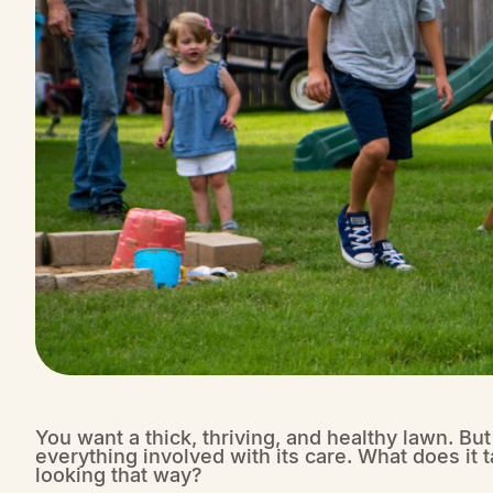
You want a thick, thriving, and healthy lawn. Bu
everything involved with its care. What does it t
looking that way?