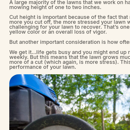
A large majority of the lawns that we work on 
mowing height of one to two inches.
Cut height is important because of the fact that
more you cut off, the more stressed your lawn wi
challenging for your lawn to recover. That’s on
yellow color or an overall loss of vigor.
But another important consideration is how oft
We get it…life gets busy and you might end up
weekly. But this means that the lawn grows muc
more of a cut (which again, is more stress). This
performance of your lawn.