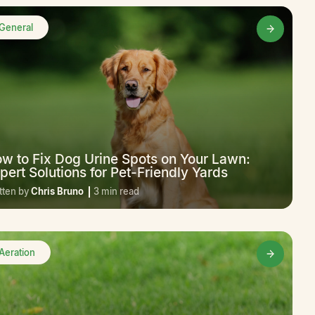
General
w to Fix Dog Urine Spots on Your Lawn:
pert Solutions for Pet-Friendly Yards
tten by
Chris Bruno
3 min read
Aeration