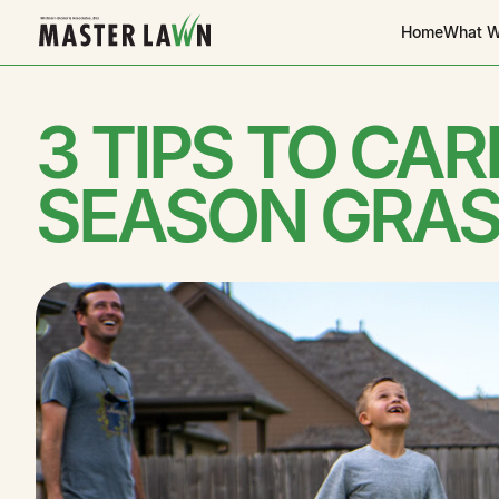
Home
What W
3 TIPS TO CA
SEASON GRAS