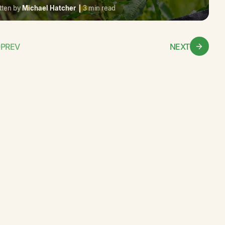
tten by
Michael Hatcher
3 min read
PREV
NEXT