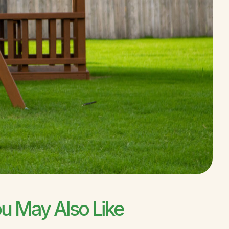
u May Also Like