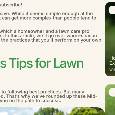
 subscribe!
sive. While it seems simple enough at the
d it can get more complex than people tend to
in which a homeowner and a lawn care pro
s. In this article, we’ll go over warm-season
 the practices that you’ll perform on your own
 Tips for Lawn
Ho
Ex
Wri
 to following best practices. But many
d. That’s why we’ve rounded up these Mid-
 you on the path to success.