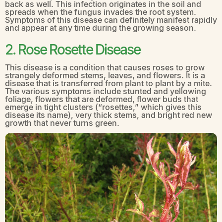
back as well. This infection originates in the soil and
spreads when the fungus invades the root system.
Symptoms of this disease can definitely manifest rapidly
and appear at any time during the growing season.
2. Rose Rosette Disease
This disease is a condition that causes roses to grow
strangely deformed stems, leaves, and flowers. It is a
disease that is transferred from plant to plant by a mite.
The various symptoms include stunted and yellowing
foliage, flowers that are deformed, flower buds that
emerge in tight clusters (“rosettes,” which gives this
disease its name), very thick stems, and bright red new
growth that never turns green.