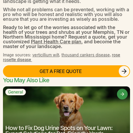
landscape is getting what it needs.
While not all problems can be prevented, working with a
pro who will be honest and realistic with you will also
ensure that you are investing as wisely as possible.
Ready to let go of the worries associated with the
health of your trees and shrubs at your Memphis, TN or
Northern Mississippi home? Request a quote, get your
customized
Plant Health Care plan
, and become the
master of your landscape.
Image sources:
verticillium wilt
,
thousand cankers disease,
rose
rosette disease
GET A FREE QUOTE
You May Also Like
General
How to Fix Dog Urine Spots on Your Lawn: