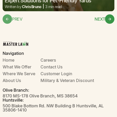
Expert Solutions for Pet-Friendly Yards
Written by
Chris Bruno
3 min read
PREV
NEXT
Navigation
Home
Careers
What We Offer
Contact Us
Where We Serve
Customer Login
About Us
Military & Veteran Discount
Olive Branch:
8170 MS-178 Olive Branch, MS 38654
Huntsville:
500 Blake Bottom Rd. NW Building B Huntsville, AL
35806-1410