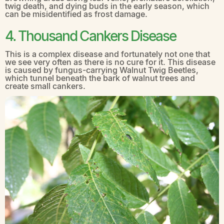
twig death, and dying buds in the early season, which
can be misidentified as frost damage.
4. Thousand Cankers Disease
This is a complex disease and fortunately not one that
we see very often as there is no cure for it. This disease
is caused by fungus-carrying Walnut Twig Beetles,
which tunnel beneath the bark of walnut trees and
create small cankers.