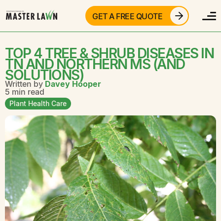
GET A FREE QUOTE
TOP 4 TREE & SHRUB DISEASES IN
TN AND NORTHERN MS (AND
SOLUTIONS)
Written by
Davey Hooper
5 min read
Plant Health Care