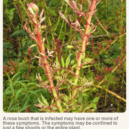
A rose bush that is infected may have one or more of
these symptoms. The symptoms may be confined to
just a few shoots or the entire plant.