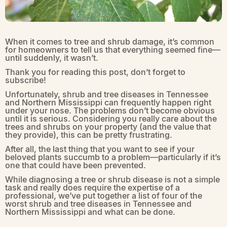
When it comes to tree and shrub damage, it’s common
for homeowners to tell us that everything seemed fine—
until suddenly, it wasn’t.
Thank you for reading this post, don’t forget to
subscribe!
Unfortunately, shrub and tree diseases in Tennessee
and Northern Mississippi can frequently happen right
under your nose. The problems don’t become obvious
until it is serious. Considering you really care about the
trees and shrubs on your property (and the value that
they provide), this can be pretty frustrating.
After all, the last thing that you want to see if your
beloved plants succumb to a problem—particularly if it’s
one that could have been prevented.
While diagnosing a tree or shrub disease is not a simple
task and really does require the expertise of a
professional, we’ve put together a list of four of the
worst shrub and tree diseases in Tennessee and
Northern Mississippi and what can be done.