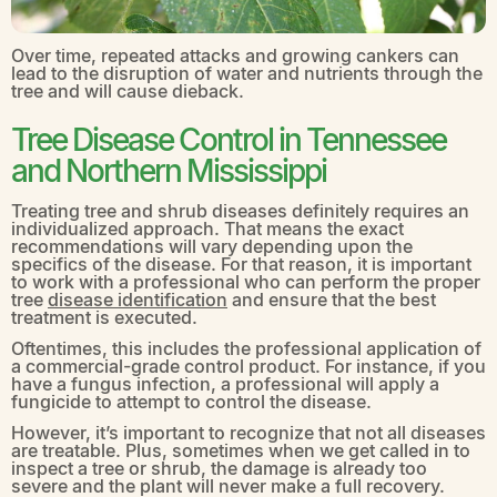
Over time, repeated attacks and growing cankers can
lead to the disruption of water and nutrients through the
tree and will cause dieback.
Tree Disease Control in Tennessee
and Northern Mississippi
Treating tree and shrub diseases definitely requires an
individualized approach. That means the exact
recommendations will vary depending upon the
specifics of the disease. For that reason, it is important
to work with a professional who can perform the proper
tree
disease identification
and ensure that the best
treatment is executed.
Oftentimes, this includes the professional application of
a commercial-grade control product. For instance, if you
have a fungus infection, a professional will apply a
fungicide to attempt to control the disease.
However, it’s important to recognize that not all diseases
are treatable. Plus, sometimes when we get called in to
inspect a tree or shrub, the damage is already too
severe and the plant will never make a full recovery.