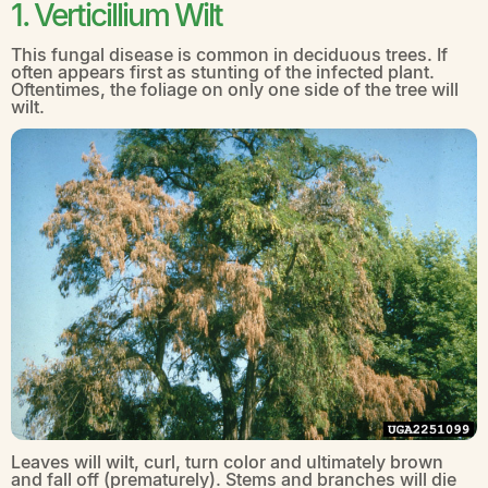
1. Verticillium Wilt
This fungal disease is common in deciduous trees. If
often appears first as stunting of the infected plant.
Oftentimes, the foliage on only one side of the tree will
wilt.
Leaves will wilt, curl, turn color and ultimately brown
and fall off (prematurely). Stems and branches will die