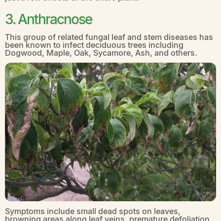
3. Anthracnose
This group of related fungal leaf and stem diseases has
been known to infect deciduous trees including
Dogwood, Maple, Oak, Sycamore, Ash, and others.
Symptoms include small dead spots on leaves,
browning areas along leaf veins, premature defoliation,