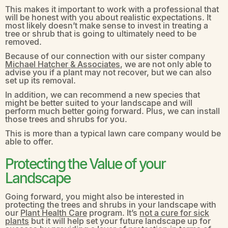
This makes it important to work with a professional that
will be honest with you about realistic expectations. It
most likely doesn’t make sense to invest in treating a
tree or shrub that is going to ultimately need to be
removed.
Because of our connection with our sister company
Michael Hatcher & Associates
, we are not only able to
advise you if a plant may not recover, but we can also
set up its removal.
In addition, we can recommend a new species that
might be better suited to your landscape and will
perform much better going forward. Plus, we can install
those trees and shrubs for you.
This is more than a typical lawn care company would be
able to offer.
Protecting the Value of your
Landscape
Going forward, you might also be interested in
protecting the trees and shrubs in your landscape with
our
Plant Health Care
program. It’s
not a cure for sick
plants
but it will help set your future landscape up for