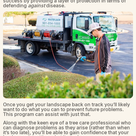
success by providing a layer of protection in terms of
defending
against
disease.
Once you get your landscape back on track you’ll likely
want to do what you can to prevent future problems.
This program can assist with just that.
Along with the keen eye of a tree care professional who
can diagnose problems as they arise (rather than when
it’s too late), you’ll be able to gain confidence that your