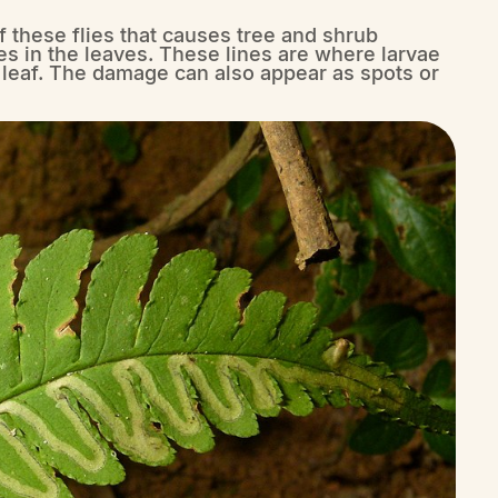
 of these flies that causes tree and shrub
s in the leaves. These lines are where larvae
e leaf. The damage can also appear as spots or