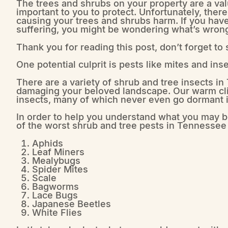
The trees and shrubs on your property are a val
important to you to protect. Unfortunately, ther
causing your trees and shrubs harm. If you have
suffering, you might be wondering what’s wron
Thank you for reading this post, don’t forget to
One potential culprit is pests like mites and inse
There are a variety of shrub and tree insects i
damaging your beloved landscape. Our warm clim
insects, many of which never even go dormant i
In order to help you understand what you may b
of the worst shrub and tree pests in Tennessee 
Aphids
Leaf Miners
Mealybugs
Spider Mites
Scale
Bagworms
Lace Bugs
Japanese Beetles
White Flies