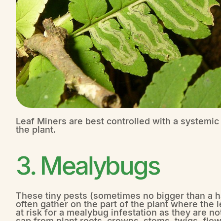
Leaf Miners are best controlled with a systemic 
the plant.
3. Mealybugs
These tiny pests (sometimes no bigger than a hal
often gather on the part of the plant where the l
at risk for a mealybug infestation as they are 
sap from plant roots, crowns, stems, twigs, flow