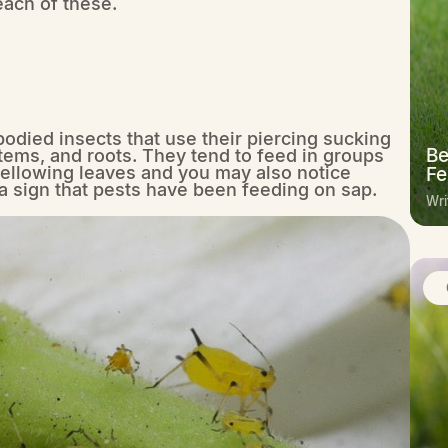
each of these.
-bodied insects that use their piercing sucking
Be
stems, and roots. They tend to feed in groups
llowing leaves and you may also notice
Fe
 a sign that pests have been feeding on sap.
Wri