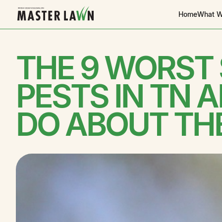
Home
What W
THE 9 WORST
PESTS IN TN 
DO ABOUT TH