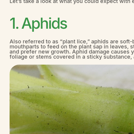
Let’s take a look at what you could expect with 
1. Aphids
Also referred to as “plant lice,” aphids are soft
mouthparts to feed on the plant sap in leaves, 
and prefer new growth. Aphid damage causes ye
foliage or stems covered in a sticky substance,