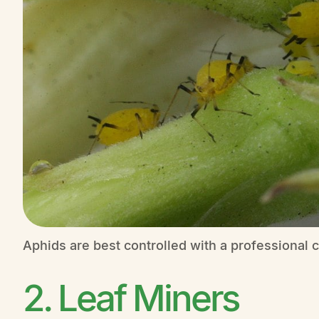
Aphids are best controlled with a professional c
2. Leaf Miners