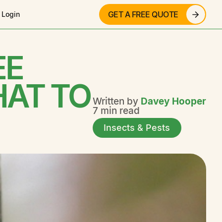
GET A FREE QUOTE
 Login
EE
HAT TO
Written by
Davey Hooper
7 min read
Insects & Pests