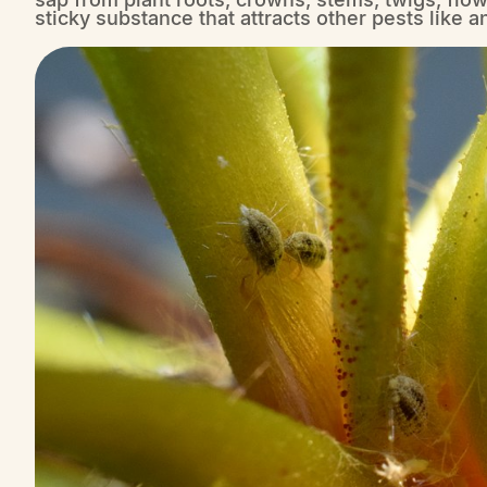
sticky substance that attracts other pests like a