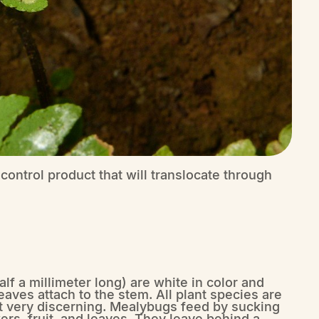
control product that will translocate through
f a millimeter long) are white in color and
eaves attach to the stem. All plant species are
not very discerning. Mealybugs feed by sucking
ers, fruit, and leaves. They leave behind a