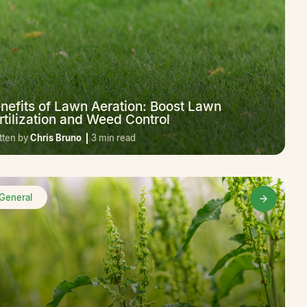
nefits of Lawn Aeration: Boost Lawn
rtilization and Weed Control
tten by
Chris Bruno
3 min read
General