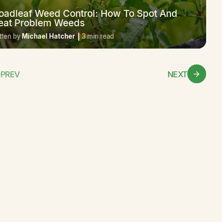
oadleaf Weed Control: How To Spot And
eat Problem Weeds
tten by
Michael Hatcher
3 min read
PREV
NEXT