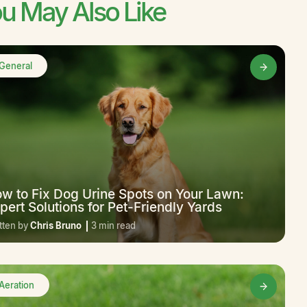
u May Also Like
General
w to Fix Dog Urine Spots on Your Lawn:
pert Solutions for Pet-Friendly Yards
tten by
Chris Bruno
3 min read
Aeration