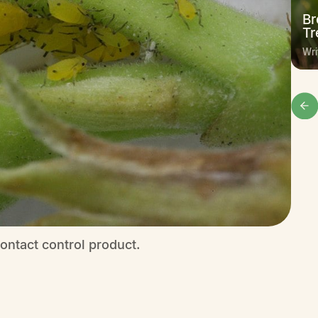
Br
Tr
Wri
ontact control product.