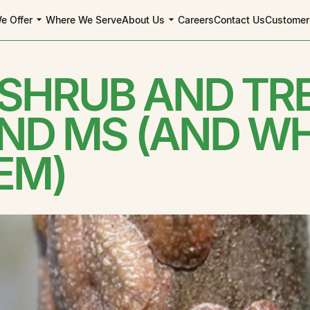
e Offer
Where We Serve
About Us
Careers
Contact Us
Customer
 SHRUB AND TR
AND MS (AND W
EM)