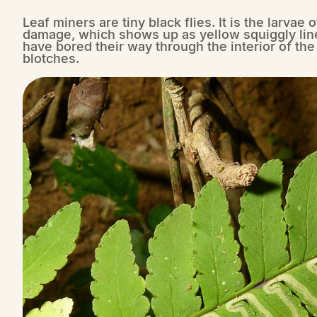
Leaf miners are tiny black flies. It is the larvae
damage, which shows up as yellow squiggly line
have bored their way through the interior of th
blotches.