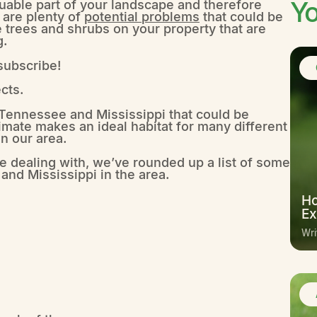
Yo
uable part of your landscape and therefore
e are plenty of
potential problems
that could be
 trees and shrubs on your property that are
g.
 subscribe!
cts.
n Tennessee and Mississippi that could be
ate makes an ideal habitat for many different
n our area.
e dealing with, we’ve rounded up a list of some
and Mississippi in the area.
Ho
Ex
Wri