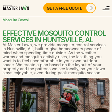
GET A FREE QUOTE
Mosquito Control
EFFECTIVE MOSQUITO CONTROL
SERVICES IN HUNTSVILLE, AL
At
Master Lawn,
we provide mosquito control services
in
Huntsville, AL,
built to give homeowners peace of
mind when spending time outside. As the weather
warms and mosquito activity rises, the last thing you
want is to feel uncomfortable in your own outdoor
space. We create a plan based on the layout of your
property and the patterns we see locally, so your lawn
stays enjoyable, even during peak mosquito season.