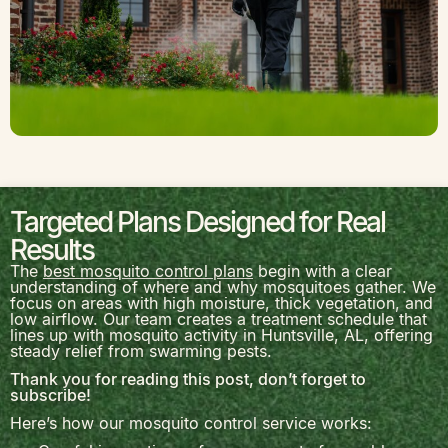
Targeted Plans Designed for Real
Results
The
best mosquito control plans
begin with a clear
understanding of where and why mosquitoes gather. We
focus on areas with high moisture, thick vegetation, and
low airflow. Our team creates a treatment schedule that
lines up with mosquito activity in
Huntsville, AL
, offering
steady relief from swarming pests.
Thank you for reading this post, don’t forget to
subscribe!
Here’s how our mosquito control service works: