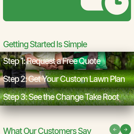
Getting Started Is Simple
Step 1: Request a Free Quote
Step 2: Get Your Custom Lawn Plan
Step 3: See the Change Take Root
What Our Customers Say