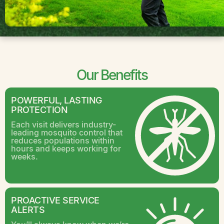
Our Benefits
POWERFUL, LASTING
PROTECTION
Each visit delivers industry-
leading mosquito control that
reduces populations within
hours and keeps working for
weeks.
PROACTIVE SERVICE
ALERTS