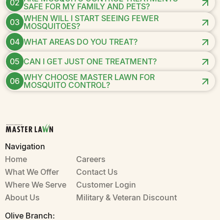
02
SAFE FOR MY FAMILY AND PETS?
WHEN WILL I START SEEING FEWER
03
MOSQUITOES?
04
WHAT AREAS DO YOU TREAT?
05
CAN I GET JUST ONE TREATMENT?
WHY CHOOSE MASTER LAWN FOR
06
MOSQUITO CONTROL?
Navigation
Home
Careers
What We Offer
Contact Us
Where We Serve
Customer Login
About Us
Military & Veteran Discount
Olive Branch: