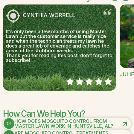
CYNTHIA WORRELL
It’s only been a few months of using Master
Lawn but the customer service is really nice
and when the technician treats my lawn he
does a great job of coverage and catches the
areas of the stubborn weeds.
Thank you for reading this post, don’t forget to
subscribe!
JULI
How Can We Help You?
HOW DOES MOSQUITO CONTROL FROM
01
MASTER LAWN WORK IN HUNTSVILLE, AL?
ARE MOSQUITO CONTROL TREATMENTS