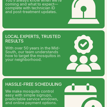
You’ll always know when we’re
coming and what to expect—
complete with technician ID
and post-treatment updates.
LOCAL EXPERTS, TRUSTED
RESULTS
With over 50 years in the Mid-
South, our team understands
how to target the mosquitos in
your neighborhood.
HASSLE-FREE SCHEDULING
We make mosquito control
easy with simple signups,
predictable service windows,
and online payment options.