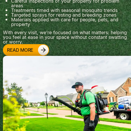
Careful inspections of your property for problem
areas
Treatments timed with seasonal mosquito trends
Targeted sprays for resting and breeding zones
Materials applied with care for people, pets, and
property
With every visit, we’re focused on what matters: helping
you feel at ease in your space without constant swatting
or worry.
READ MORE