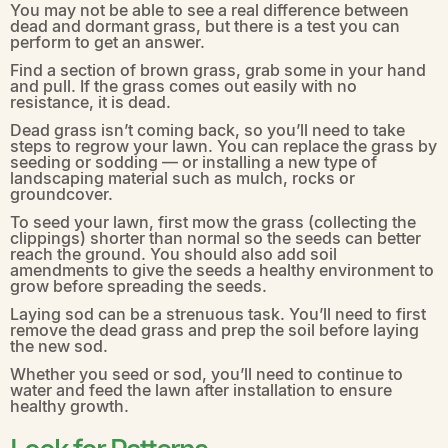
You may not be able to see a real difference between
dead and dormant grass, but there is a test you can
perform to get an answer.
Find a section of brown grass, grab some in your hand
and pull. If the grass comes out easily with no
resistance, it is dead.
Dead grass isn’t coming back, so you’ll need to take
steps to regrow your lawn. You can replace the grass by
seeding or sodding — or installing a new type of
landscaping material such as mulch, rocks or
groundcover.
To seed your lawn, first mow the grass (collecting the
clippings) shorter than normal so the seeds can better
reach the ground. You should also add soil
amendments to give the seeds a healthy environment to
grow before spreading the seeds.
Laying sod can be a strenuous task. You’ll need to first
remove the dead grass and prep the soil before laying
the new sod.
Whether you seed or sod, you’ll need to continue to
water and feed the lawn after installation to ensure
healthy growth.