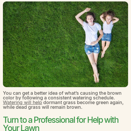
You can get a better idea of what’s causing the brown
color by following a consistent watering schedule.
Watering will help
dormant grass become green again,
while dead grass will remain brown.
Turn to a Professional for Help with
Your Lawn