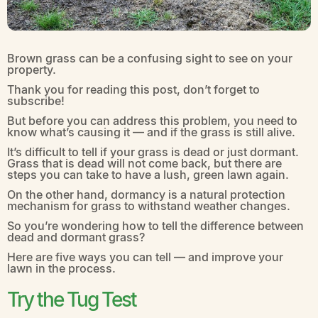
Brown grass can be a confusing sight to see on your
property.
Thank you for reading this post, don’t forget to
subscribe!
But before you can address this problem, you need to
know what’s causing it — and if the grass is still alive.
It’s difficult to tell if your grass is dead or just dormant.
Grass that is dead will not come back, but there are
steps you can take to have a lush, green lawn again.
On the other hand, dormancy is a natural protection
mechanism for grass to withstand weather changes.
So you’re wondering how to tell the difference between
dead and dormant grass?
Here are five ways you can tell — and improve your
lawn in the process.
Try the Tug Test