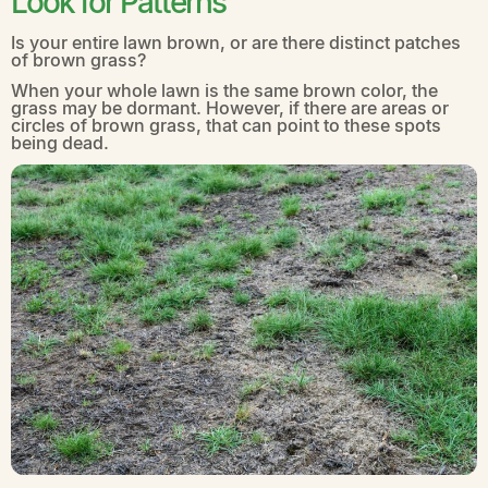
Look for Patterns
Is your entire lawn brown, or are there distinct patches
of brown grass?
When your whole lawn is the same brown color, the
grass may be dormant. However, if there are areas or
circles of brown grass, that can point to these spots
being dead.