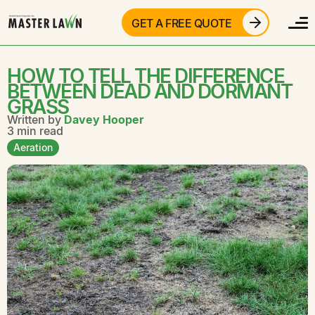
GET A FREE QUOTE
HOW TO TELL THE DIFFERENCE
BETWEEN DEAD AND DORMANT
GRASS
Written by
Davey Hooper
3 min read
Aeration