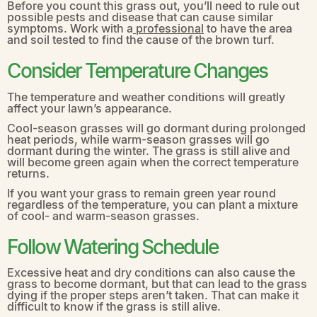
Before you count this grass out, you’ll need to rule out
possible pests and disease that can cause similar
symptoms. Work with a
professional
to have the area
and soil tested to find the cause of the brown turf.
Consider Temperature Changes
The temperature and weather conditions will greatly
affect your lawn’s appearance.
Cool-season grasses will go dormant during prolonged
heat periods, while warm-season grasses will go
dormant during the winter. The grass is still alive and
will become green again when the correct temperature
returns.
If you want your grass to remain green year round
regardless of the temperature, you can plant a mixture
of cool- and warm-season grasses.
Follow Watering Schedule
Excessive heat and dry conditions can also cause the
grass to become dormant, but that can lead to the grass
dying if the proper steps aren’t taken. That can make it
difficult to know if the grass is still alive.