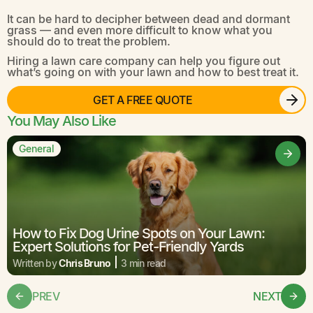
It can be hard to decipher between dead and dormant
grass — and even more difficult to know what you
should do to treat the problem.
Hiring a lawn care company can help you figure out
what’s going on with your lawn and how to best treat it.
GET A FREE QUOTE
You May Also Like
General
How to Fix Dog Urine Spots on Your Lawn:
Expert Solutions for Pet-Friendly Yards
Written by
Chris Bruno
3 min read
PREV
NEXT