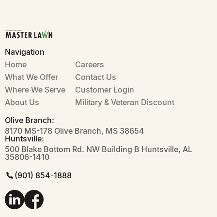
Navigation
Home
Careers
What We Offer
Contact Us
Where We Serve
Customer Login
About Us
Military & Veteran Discount
Olive Branch:
8170 MS-178 Olive Branch, MS 38654
Huntsville:
500 Blake Bottom Rd. NW Building B Huntsville, AL
35806-1410
(901) 854-1888