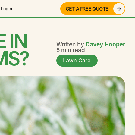
GET A FREE QUOTE
 Login
 IN
Written by
Davey Hooper
MS?
5 min read
Lawn Care