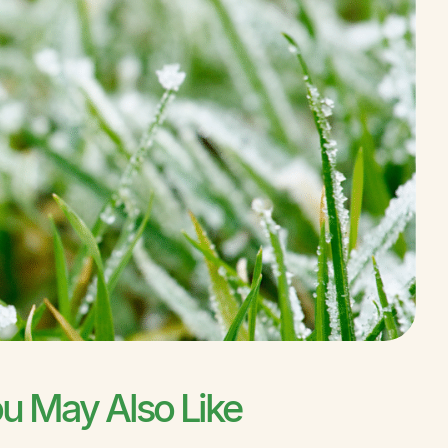
u May Also Like