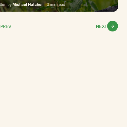
tten by
Michael Hatcher
3 min read
PREV
NEXT