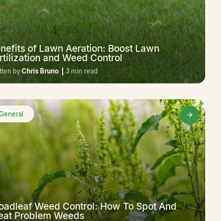
nefits of Lawn Aeration: Boost Lawn
rtilization and Weed Control
tten by
Chris Bruno
3 min read
General
oadleaf Weed Control: How To Spot And
eat Problem Weeds