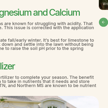
Wri
agnesium and Calcium
 are known for struggling with acidity. That
. This issue is corrected with the application
te fall/early winter. It’s best for limestone to
 down and settle into the lawn without being
 to raise the soil pH prior to the spring
izer
ertilizer to complete your season. The benefit
n to take in nutrients that it needs and store
, TN, and Northern MS are known to be nutrient