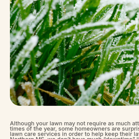
Although your lawn may not require as much atte
times of the year, some homeowners are surprised
lawn care services in order to help keep their 
Northern MS, we don’t have much “downtime” lik