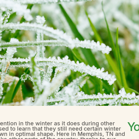
Yo
ntion in the winter as it does during other
 to learn that they still need certain winter
lawn in optimal shape. Here in Memphis, TN and
e other parts of the country, thanks to our