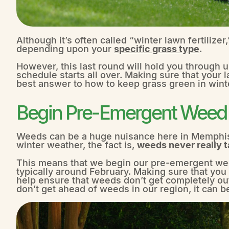
Although it’s often called “winter lawn fertilizer,” 
depending upon your
specific grass type
.
However, this last round will hold you through un
schedule starts all over. Making sure that your l
best answer to how to keep grass green in wint
Begin Pre-Emergent Weed C
Weeds can be a huge nuisance here in Memphis
winter weather, the fact is,
weeds never really t
This means that we begin our pre-emergent weed
typically around February. Making sure that you
help ensure that weeds don’t get completely ou
don’t get ahead of weeds in our region, it can be 