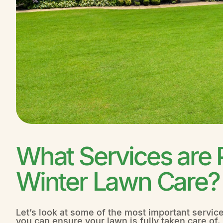
What Services are 
Winter Lawn Care?
Let’s look at some of the most important servic
you can ensure your lawn is fully taken care of.