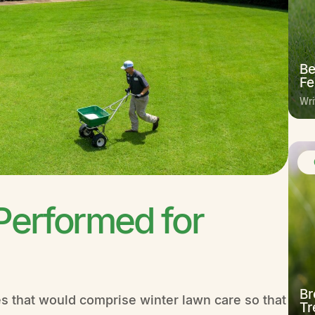
Be
Fe
Wri
Performed for
Br
es that would comprise winter lawn care so that
Tr