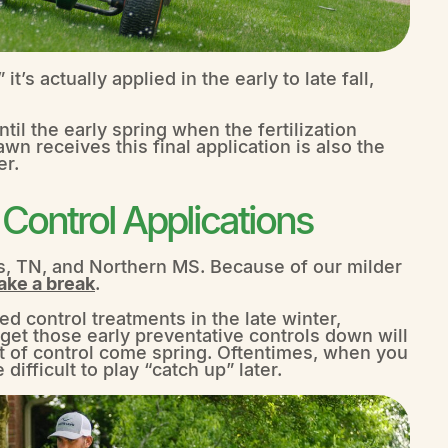
it’s actually applied in the early to late fall,
til the early spring when the fertilization
awn receives this final application is also the
er.
ontrol Applications
, TN, and Northern MS. Because of our milder
ake a break
.
 control treatments in the late winter,
 get those early preventative controls down will
t of control come spring. Oftentimes, when you
difficult to play “catch up” later.