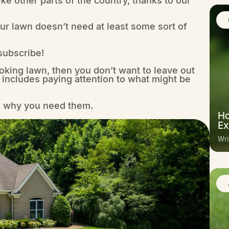
your lawn doesn’t need at least some sort of
 subscribe!
oking lawn, then you don’t want to leave out
 includes paying attention to what might be
nd why you need them.
Ho
Ex
Wri