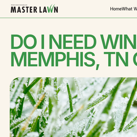
Home
What W
DO I NEED WI
MEMPHIS, TN