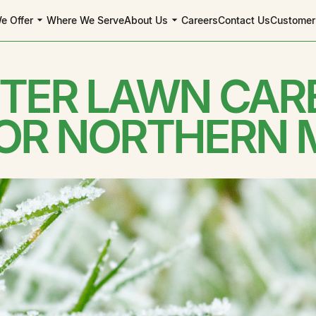
e Offer
Where We Serve
About Us
Careers
Contact Us
Customer
NTER LAWN CARE
 OR NORTHERN 