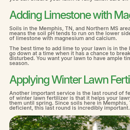
Adding Limestone with M
Soils in the Memphis, TN, and Northern MS areas
means the soil pH tends to run on the lower side
of limestone with magnesium and calcium.
The best time to add lime to your lawn is in the la
go down at a time when it has a chance to break
disturbed. You want your lawn to have ample time
season.
Applying Winter Lawn Fertil
Another important service is the last round of f
of winter lawn fertilizer is that it helps your law
them until spring. Since soils here in Memphis
deficient, this last round is incredibly important.