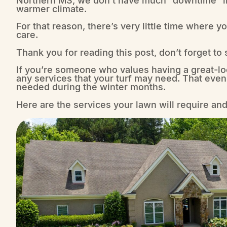
warmer climate.
For that reason, there’s very little time where 
care.
Thank you for reading this post, don’t forget to
If you’re someone who values having a great-lo
any services that your turf may need. That even
needed during the winter months.
Here are the services your lawn will require a