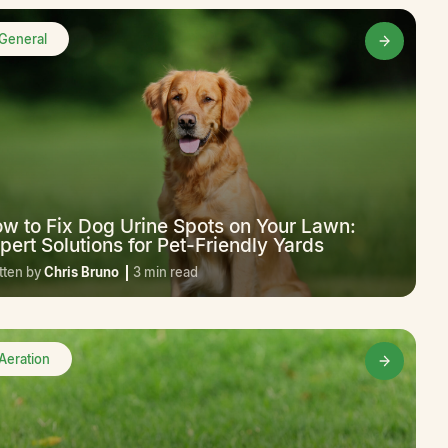
General
w to Fix Dog Urine Spots on Your Lawn:
pert Solutions for Pet-Friendly Yards
tten by
Chris Bruno
3 min read
Aeration