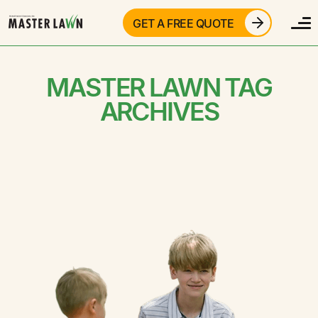
GET A FREE QUOTE
MASTER LAWN TAG
ARCHIVES