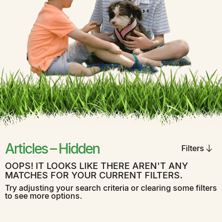
Articles – Hidden
Filters
OOPS! IT LOOKS LIKE THERE AREN'T ANY
MATCHES FOR YOUR CURRENT FILTERS.
Try adjusting your search criteria or clearing some filters
to see more options.
Aeration
Careers
Fertilization
General