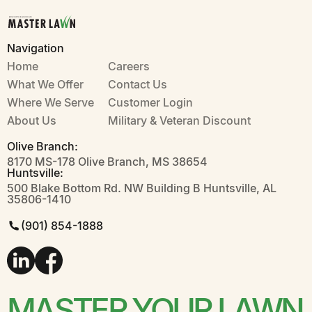
Insects & Pests
Landscaping Weed & Feed
Lawn Care
Master Lawn
Plant Health Care
Navigation
Seeding
Soil Health
Weed Control
Home
Careers
What We Offer
Contact Us
Where We Serve
CLOSE
Customer Login
About Us
Military & Veteran Discount
Olive Branch:
8170 MS-178 Olive Branch, MS 38654
Huntsville:
500 Blake Bottom Rd. NW Building B Huntsville, AL
35806-1410
(901) 854-1888
MASTER YOUR LAWN
MASTER