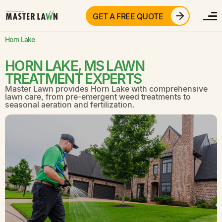
GET A FREE QUOTE
Horn Lake
HORN LAKE, MS LAWN
TREATMENT EXPERTS
Master Lawn provides Horn Lake with comprehensive
lawn care, from pre-emergent weed treatments to
seasonal aeration and fertilization.