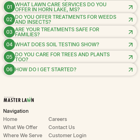
WHAT LAWN CARE SERVICES DO YOU
01
OFFER IN HORN LAKE, MS?
DO YOU OFFER TREATMENTS FOR WEEDS
02
AND INSECTS?
ARE YOUR TREATMENTS SAFE FOR
03
FAMILIES?
04
WHAT DOES SOIL TESTING SHOW?
DO YOU CARE FOR TREES AND PLANTS
05
TOO?
06
HOW DO I GET STARTED?
Navigation
Home
Careers
What We Offer
Contact Us
Where We Serve
Customer Login