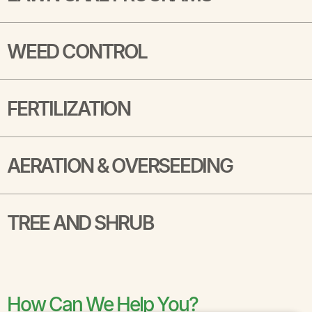
WEED CONTROL
FERTILIZATION
AERATION & OVERSEEDING
TREE AND SHRUB
How Can We Help You?