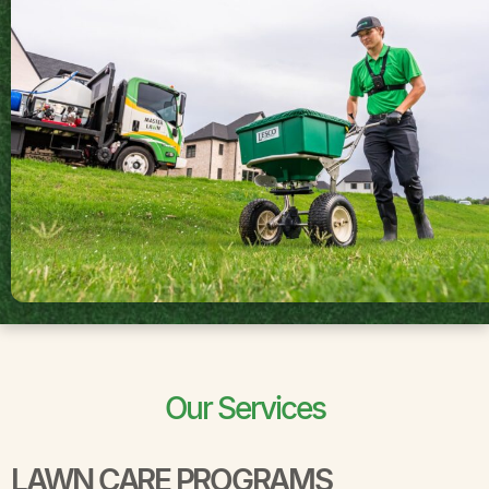
Our Services
LAWN CARE PROGRAMS