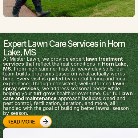
Expert Lawn Care Services in Horn
Lake, MS
At Master Lawn, we provide expert
lawn treatment
services
that reflect the real conditions in
Horn Lake,
MS
. From high summer heat to heavy clay soils, our
team builds programs based on what actually works
here. Every visit is guided by careful timing and local
experience. Through consistent, well-informed
lawn
spray services
, we address seasonal needs while
helping your turf grow healthier over time. Our full
lawn
care and maintenance
approach includes weed and
pest control, fertilization, aeration, and more, all
handled with the goal of building better lawns, season
by season.
READ MORE